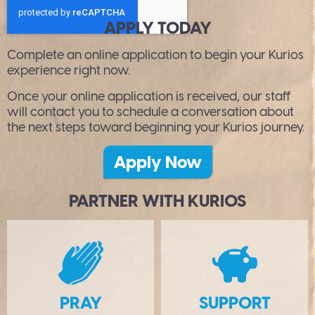
APPLY TODAY
Complete an online application to begin your Kurios
experience right now.
Once your online application is received, our staff
will contact you to schedule a conversation about
the next steps toward beginning your Kurios journey.
Apply Now
PARTNER WITH KURIOS
B
PRAY
SUPPORT