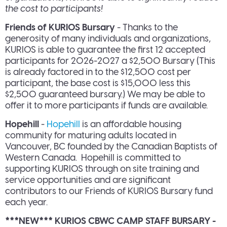
the cost to participants!
Friends of KURIOS Bursary
- Thanks to the
generosity of many individuals and organizations,
KURIOS is able to guarantee the first 12 accepted
participants for 2026-2027 a $2,500 Bursary (This
is already factored in to the $12,500 cost per
participant, the base cost is $15,000 less this
$2,500 guaranteed bursary.) We may be able to
offer it to more participants if funds are available.
Hopehill
-
Hopehill
is an affordable housing
community for maturing adults located in
Vancouver, BC founded by the Canadian Baptists of
Western Canada. Hopehill is committed to
supporting KURIOS through on site training and
service opportunities and are significant
contributors to our Friends of KURIOS Bursary fund
each year.
***NEW*** KURIOS CBWC CAMP STAFF BURSARY -