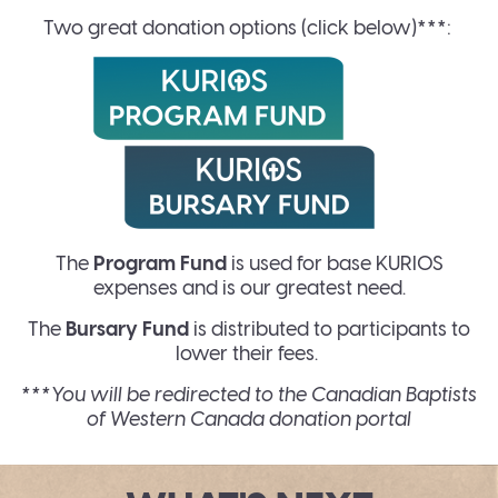
Two great donation options (click below)***:
The
Program Fund
is used for base KURIOS
expenses and is our greatest need.
The
Bursary Fund
is distributed to participants to
lower their fees.
***You will be redirected to the Canadian Baptists
of Western Canada donation portal