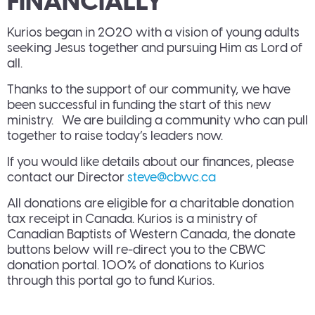
FINANCIALLY
Kurios began in 2020 with a vision of young adults
seeking Jesus together and pursuing Him as Lord of
all.
Thanks to the support of our community, we have
been successful in funding the start of this new
ministry. We are building a community who can pull
together to raise today’s leaders now.
If you would like details about our finances, please
contact our Director
steve@cbwc.ca
All donations are eligible for a charitable donation
tax receipt in Canada. Kurios is a ministry of
Canadian Baptists of Western Canada, the donate
buttons below will re-direct you to the CBWC
donation portal. 100% of donations to Kurios
through this portal go to fund Kurios.