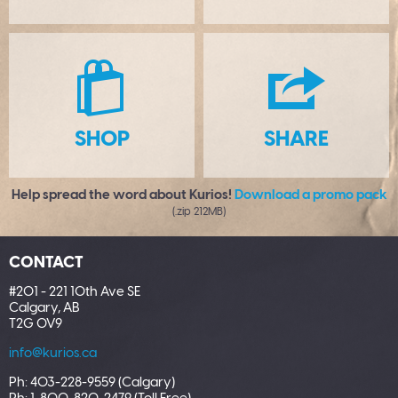
S
H
SHOP
SHARE
Help spread the word about Kurios!
Download a promo pack
(.zip 212MB)
CONTACT
#201 - 221 10th Ave SE
Calgary, AB
T2G 0V9
info@kurios.ca
Ph: 403-228-9559 (Calgary)