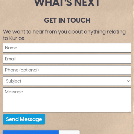
WHAT'S NEXT
GET IN TOUCH
We want to hear from you about anything relating
to Kurios.