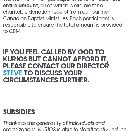
entire amount
, all of which is eligible for a
charitable donation receipt from our partner,
Canadian Baptist Ministries. Each participant is
responsible to ensure the total amount is provided
to CBM.
IF YOU FEEL CALLED BY GOD TO
KURIOS BUT CANNOT AFFORD IT,
PLEASE CONTACT OUR DIRECTOR
STEVE
TO DISCUSS YOUR
CIRCUMSTANCES FURTHER.
SUBSIDIES
Thanks to the generosity of individuals and
organizations, KURIOS is able to significantly reduce