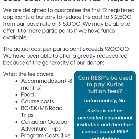
We are delighted to guarantee the first 12 registered
applicants a bursary to reduce the cost to $12,500
from our base rate of $15,000. We may be able to
offer it to more participants if we have funds
available.
The actual cost per participant exceeds $20,000.
We have been able to offer a greatly reduced fee
because of the generosity of our donors.
What the fee covers:
Accommodation (~8
months)
Food
Course costs
BC/SK/MB Road
Trips
Canadian Outdoor
Adventure Trips
Program Costs (like