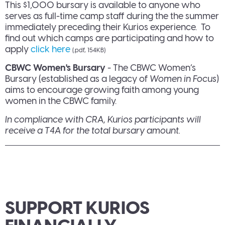
This $1,000 bursary is available to anyone who
serves as full-time camp staff during the the summer
immediately preceding their Kurios experience. To
find out which camps are participating and how to
apply
click here
(.pdf, 154KB)
CBWC Women's Bursary
- The CBWC Women’s
Bursary (established as a legacy of
Women in Focus
)
aims to encourage growing faith among young
women in the CBWC family.
In compliance with CRA, Kurios participants will
receive a T4A for the total bursary amount.
SUPPORT KURIOS