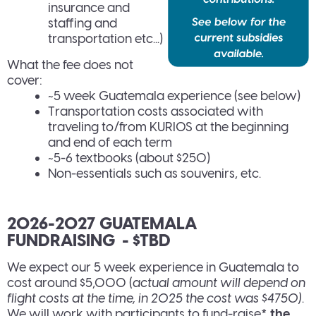
insurance and
staffing and
transportation etc...)
What the fee does not
cover:
~5 week Guatemala experience (see below)
Transportation costs associated with
traveling to/from KURIOS at the beginning
and end of each term
~5-6 textbooks (about $250)
Non-essentials such as souvenirs, etc.
2026-2027 GUATEMALA
FUNDRAISING - $TBD
We expect our 5 week experience in Guatemala to
cost around $5,000 (
actual amount will depend on
flight costs at the time, in 2025 the cost was $4750)
.
We will work with participants to fund-raise*
the