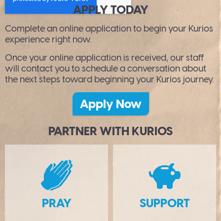
APPLY TODAY
Complete an online application to begin your Kurios
experience right now.
Once your online application is received, our staff
will contact you to schedule a conversation about
the next steps toward beginning your Kurios journey.
Apply Now
PARTNER WITH KURIOS
B
PRAY
SUPPORT