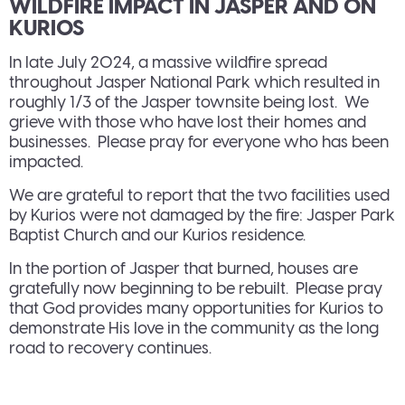
WILDFIRE IMPACT IN JASPER AND ON
KURIOS
In late July 2024, a massive wildfire spread
throughout Jasper National Park which resulted in
roughly 1/3 of the Jasper townsite being lost. We
grieve with those who have lost their homes and
businesses. Please pray for everyone who has been
impacted.
We are grateful to report that the two facilities used
by Kurios were not damaged by the fire: Jasper Park
Baptist Church and our Kurios residence.
In the portion of Jasper that burned, houses are
gratefully now beginning to be rebuilt. Please pray
that God provides many opportunities for Kurios to
demonstrate His love in the community as the long
road to recovery continues.