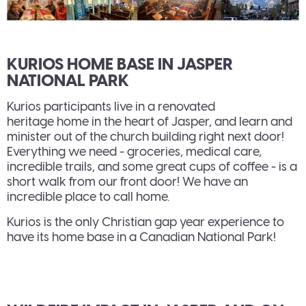
KURIOS HOME BASE IN JASPER
NATIONAL PARK
Kurios participants live in a renovated
heritage home in the heart of Jasper, and learn and
minister out of the church building right next door!
Everything we need - groceries, medical care,
incredible trails, and some great cups of coffee - is a
short walk from our front door! We have an
incredible place to call home.
Kurios is the only Christian gap year experience to
have its home base in a Canadian National Park!