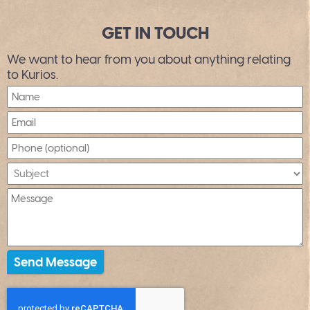
GET IN TOUCH
We want to hear from you about anything relating
to Kurios.