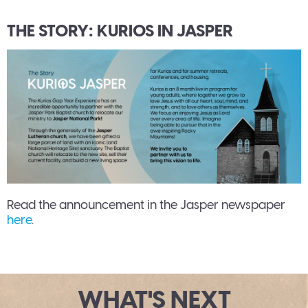
THE STORY: KURIOS IN JASPER
Read the announcement in the Jasper newspaper
here
.
WHAT'S NEXT