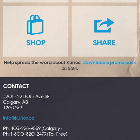
S
H
SHOP
SHARE
Help spread the word about Kurios!
Download a promo pack
(.zip 212MB)
CONTACT
#201 - 221 10th Ave SE
Calgary, AB
T2G 0V9
info@kurios.ca
Ph: 403-228-9559 (Calgary)
Ph: 1-800-820-2479 (Toll Free)