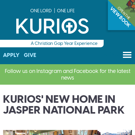
VIEW BOOK
OPEN THE
Application deadline has passed, very few spaces
available. Contact us quickly if you are interested in
applying!
A Christian Gap Year Experience
M
Check out the Kurios Viewbook to discover more!
MENU
APPLY
GIVE
Follow us on Instagram and Facebook for the latest
news
Application deadline has passed, very few spaces
available. Contact us quickly if you are interested in
KURIOS' NEW HOME IN
applying!
JASPER NATIONAL PARK